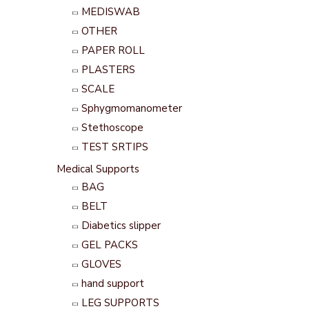
MEDISWAB
OTHER
PAPER ROLL
PLASTERS
SCALE
Sphygmomanometer
Stethoscope
TEST SRTIPS
Medical Supports
BAG
BELT
Diabetics slipper
GEL PACKS
GLOVES
hand support
LEG SUPPORTS