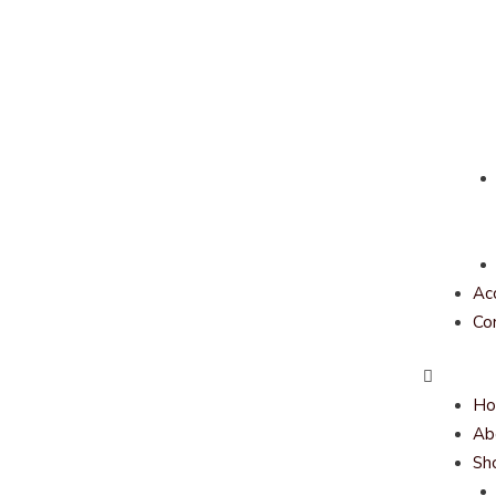
Ac
Co
H
Ab
Sh