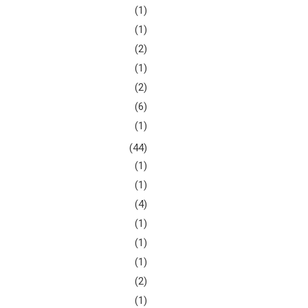
(1)
(1)
(2)
(1)
(2)
(6)
(1)
(44)
(1)
(1)
(4)
(1)
(1)
(1)
(2)
(1)