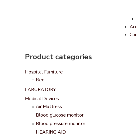
Ac
Co
Product categories
Hospital Furniture
Bed
LABORATORY
Medical Devices
Air Mattress
Blood glucose monitor
Blood pressure monitor
HEARING AID