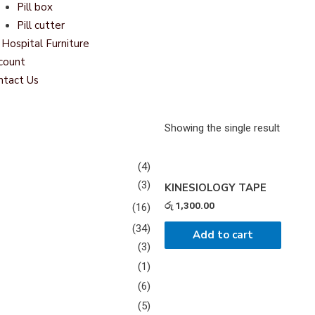
Pill box
Pill cutter
Hospital Furniture
count
ntact Us
Showing the single result
(4)
(3)
KINESIOLOGY TAPE
රු
1,300.00
(16)
(34)
Add to cart
(3)
(1)
(6)
(5)