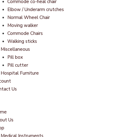
Commode co-heal chair
Elbow / Underarm crutches
Normal Wheel Chair
Moving walker
Commode Chairs
Walking sticks
Miscellaneous
Pill box
Pill cutter
Hospital Furniture
count
ntact Us
ome
out Us
op
Medical Instruments