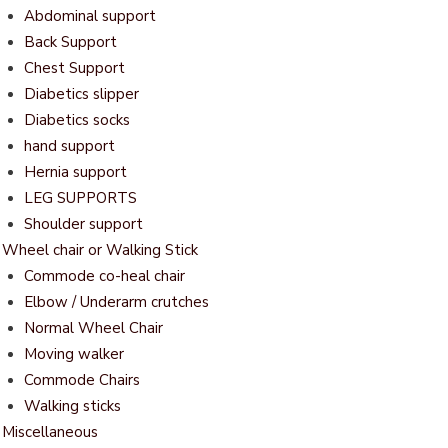
Abdominal support
Back Support
Chest Support
Diabetics slipper
Diabetics socks
hand support
Hernia support
LEG SUPPORTS
Shoulder support
Wheel chair or Walking Stick
Commode co-heal chair
Elbow / Underarm crutches
Normal Wheel Chair
Moving walker
Commode Chairs
Walking sticks
Miscellaneous