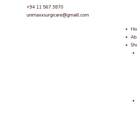
+94 11 567 3870
unimaxxsurgicare@gmaill.com
H
Ab
Sh