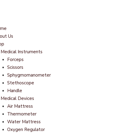
ome
out Us
op
Medical Instruments
Forceps
Scissors
Sphygmomanometer
Stethoscope
Handle
Medical Devices
Air Mattress
Thermometer
Water Mattress
Oxygen Regulator