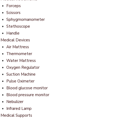
Forceps
Scissors
Sphygmomanometer
Stethoscope
Handle
Medical Devices
Air Mattress
Thermometer
Water Mattress
Oxygen Regulator
Suction Machine
Pulse Oximeter
Blood glucose monitor
Blood pressure monitor
Nebulizer
Infrared Lamp
Medical Supports