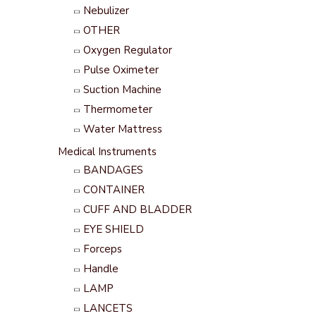
Nebulizer
OTHER
Oxygen Regulator
Pulse Oximeter
Suction Machine
Thermometer
Water Mattress
Medical Instruments
BANDAGES
CONTAINER
CUFF AND BLADDER
EYE SHIELD
Forceps
Handle
LAMP
LANCETS