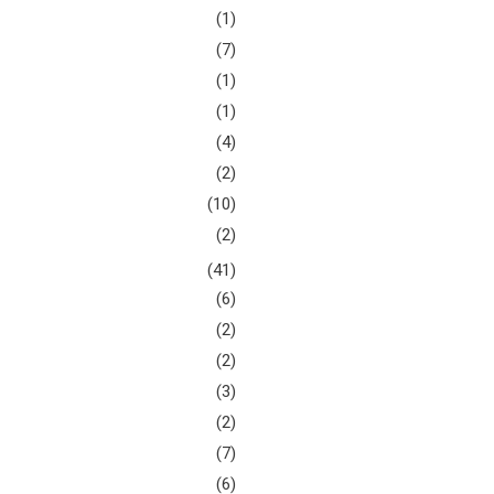
(1)
(7)
(1)
(1)
(4)
(2)
(10)
(2)
(41)
(6)
(2)
(2)
(3)
(2)
(7)
(6)