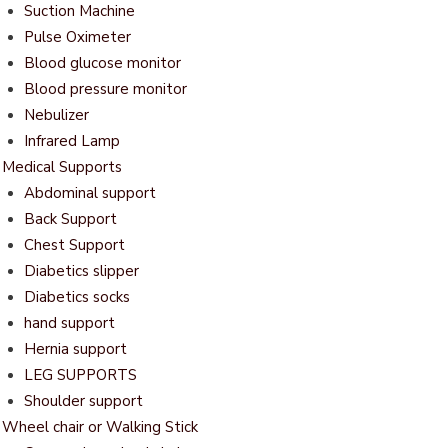
Suction Machine
Pulse Oximeter
Blood glucose monitor
Blood pressure monitor
Nebulizer
Infrared Lamp
Medical Supports
Abdominal support
Back Support
Chest Support
Diabetics slipper
Diabetics socks
hand support
Hernia support
LEG SUPPORTS
Shoulder support
Wheel chair or Walking Stick