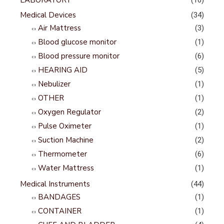
LABORATORY
(16)
Medical Devices
(34)
Air Mattress
(3)
Blood glucose monitor
(1)
Blood pressure monitor
(6)
HEARING AID
(5)
Nebulizer
(1)
OTHER
(1)
Oxygen Regulator
(2)
Pulse Oximeter
(1)
Suction Machine
(2)
Thermometer
(6)
Water Mattress
(1)
Medical Instruments
(44)
BANDAGES
(1)
CONTAINER
(1)