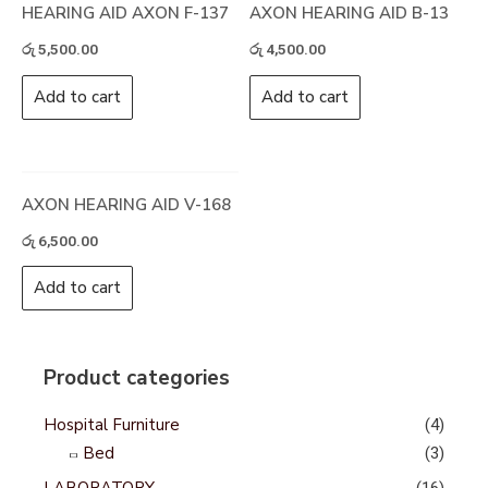
HEARING AID AXON F-137
AXON HEARING AID B-13
රු
5,500.00
රු
4,500.00
Add to cart
Add to cart
AXON HEARING AID V-168
රු
6,500.00
Add to cart
Product categories
Hospital Furniture
(4)
Bed
(3)