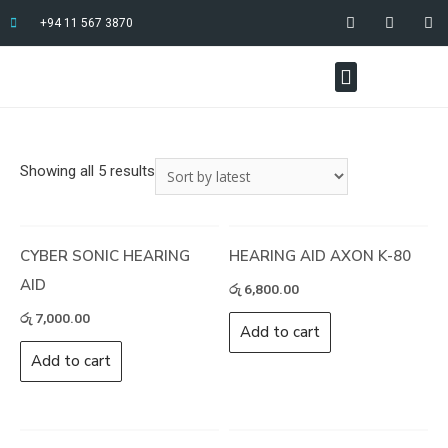
+94 11 567 3870
Showing all 5 results
CYBER SONIC HEARING
HEARING AID AXON K-80
AID
රු
6,800.00
රු
7,000.00
Add to cart
Add to cart