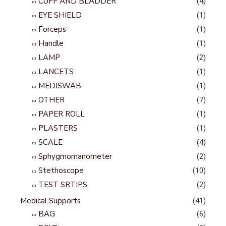
CUFF AND BLADDER
(4)
EYE SHIELD
(1)
Forceps
(1)
Handle
(1)
LAMP
(2)
LANCETS
(1)
MEDISWAB
(1)
OTHER
(7)
PAPER ROLL
(1)
PLASTERS
(1)
SCALE
(4)
Sphygmomanometer
(2)
Stethoscope
(10)
TEST SRTIPS
(2)
Medical Supports
(41)
BAG
(6)