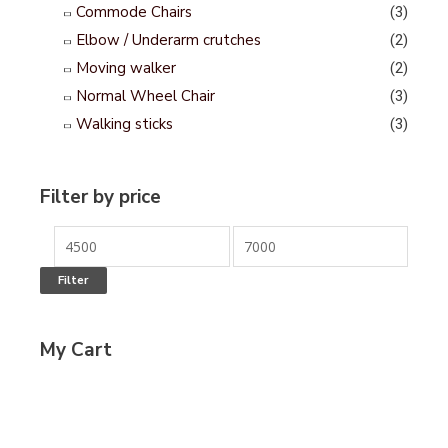
Commode Chairs
(3)
Elbow / Underarm crutches
(2)
Moving walker
(2)
Normal Wheel Chair
(3)
Walking sticks
(3)
Filter by price
Filter
My Cart