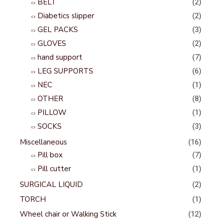
BELT
(2)
Diabetics slipper
(2)
GEL PACKS
(3)
GLOVES
(2)
hand support
(7)
LEG SUPPORTS
(6)
NEC
(1)
OTHER
(8)
PILLOW
(1)
SOCKS
(3)
Miscellaneous
(16)
Pill box
(7)
Pill cutter
(1)
SURGICAL LIQUID
(2)
TORCH
(1)
Wheel chair or Walking Stick
(12)