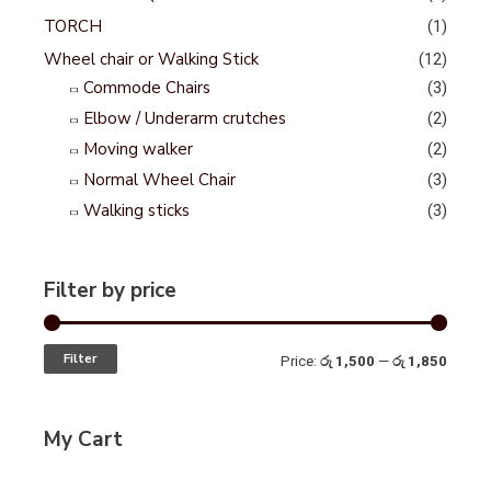
TORCH
(1)
Wheel chair or Walking Stick
(12)
Commode Chairs
(3)
Elbow / Underarm crutches
(2)
Moving walker
(2)
Normal Wheel Chair
(3)
Walking sticks
(3)
Filter by price
Filter
Price:
රු 1,500
—
රු 1,850
My Cart