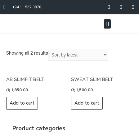
+94 11 567 3870
Showing all 2 results
AB SLIMFIT BELT
SWEAT SLIM BELT
රු
1,850.00
රු
1,500.00
Add to cart
Add to cart
Product categories