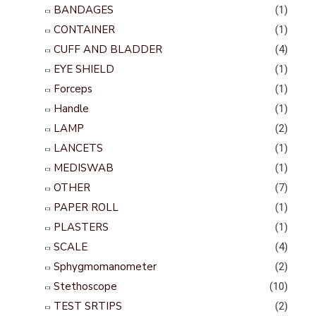
BANDAGES
(1)
CONTAINER
(1)
CUFF AND BLADDER
(4)
EYE SHIELD
(1)
Forceps
(1)
Handle
(1)
LAMP
(2)
LANCETS
(1)
MEDISWAB
(1)
OTHER
(7)
PAPER ROLL
(1)
PLASTERS
(1)
SCALE
(4)
Sphygmomanometer
(2)
Stethoscope
(10)
TEST SRTIPS
(2)