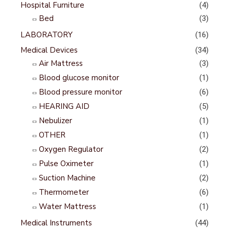
Hospital Furniture
(4)
Bed
(3)
LABORATORY
(16)
Medical Devices
(34)
Air Mattress
(3)
Blood glucose monitor
(1)
Blood pressure monitor
(6)
HEARING AID
(5)
Nebulizer
(1)
OTHER
(1)
Oxygen Regulator
(2)
Pulse Oximeter
(1)
Suction Machine
(2)
Thermometer
(6)
Water Mattress
(1)
Medical Instruments
(44)