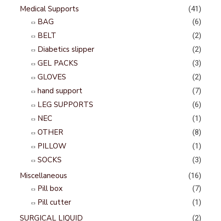
Medical Supports
(41)
BAG
(6)
BELT
(2)
Diabetics slipper
(2)
GEL PACKS
(3)
GLOVES
(2)
hand support
(7)
LEG SUPPORTS
(6)
NEC
(1)
OTHER
(8)
PILLOW
(1)
SOCKS
(3)
Miscellaneous
(16)
Pill box
(7)
Pill cutter
(1)
SURGICAL LIQUID
(2)