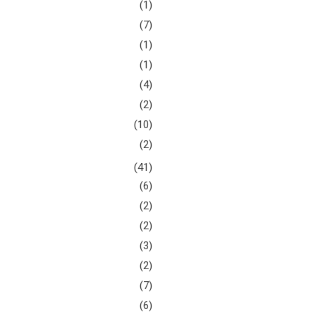
(1)
(7)
(1)
(1)
(4)
(2)
(10)
(2)
(41)
(6)
(2)
(2)
(3)
(2)
(7)
(6)