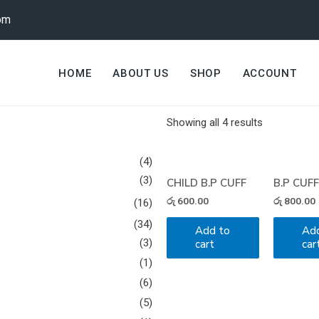
om
HOME
ABOUT US
SHOP
ACCOUNT
Showing all 4 results
(4)
(3)
CHILD B.P CUFF
B.P CUF
රු
600.00
රු
800.00
(16)
(34)
Add to
Ad
(3)
cart
car
(1)
(6)
(5)