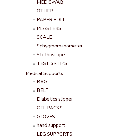
MEDISWAB
OTHER
PAPER ROLL
PLASTERS
SCALE
Sphygmomanometer
Stethoscope
TEST SRTIPS
Medical Supports
BAG
BELT
Diabetics slipper
GEL PACKS
GLOVES
hand support
LEG SUPPORTS