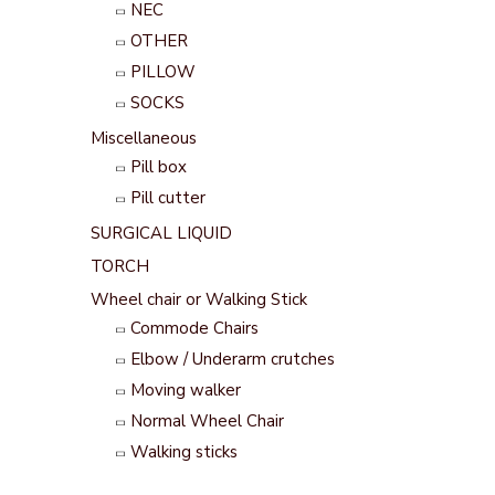
NEC
OTHER
PILLOW
SOCKS
Miscellaneous
Pill box
Pill cutter
SURGICAL LIQUID
TORCH
Wheel chair or Walking Stick
Commode Chairs
Elbow / Underarm crutches
Moving walker
Normal Wheel Chair
Walking sticks