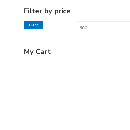
Filter by price
Filter
My Cart