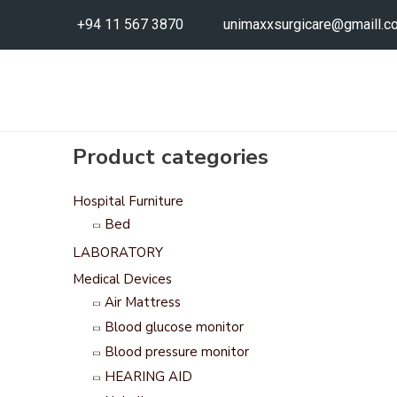
+94 11 567 3870
unimaxxsurgicare@gmaill.c
Product categories
Hospital Furniture
Bed
LABORATORY
Medical Devices
Air Mattress
Blood glucose monitor
Blood pressure monitor
HEARING AID