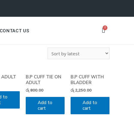
CONTACT US
F ADULT
B.P CUFF TIE ON
B.P CUFF WITH
ADULT
BLADDER
රු
800.00
රු
2,250.00
d to
t
Add to
Add to
cart
cart