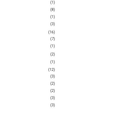
(1)
(8)
(1)
(3)
(16)
(7)
(1)
(2)
(1)
(12)
(3)
(2)
(2)
(3)
(3)