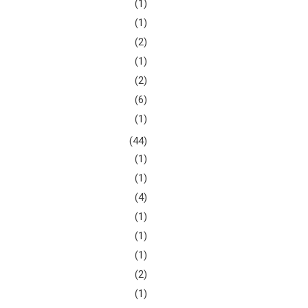
(1)
(1)
(2)
(1)
(2)
(6)
(1)
(44)
(1)
(1)
(4)
(1)
(1)
(1)
(2)
(1)