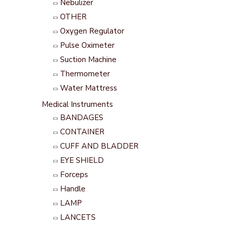
Nebulizer
OTHER
Oxygen Regulator
Pulse Oximeter
Suction Machine
Thermometer
Water Mattress
Medical Instruments
BANDAGES
CONTAINER
CUFF AND BLADDER
EYE SHIELD
Forceps
Handle
LAMP
LANCETS