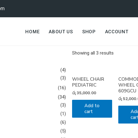
om
HOME
ABOUT US
SHOP
ACCOUNT
Showing all 3 results
(4)
(3)
WHEEL CHAIR
COMMO
PEDIATRIC
WHEEL 
(16)
609GCU
රු
35,000.00
(34)
රු
52,000.
(3)
Add to
cart
Ad
(1)
car
(6)
(5)