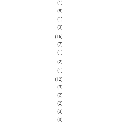
(1)
(8)
(1)
(3)
(16)
(7)
(1)
(2)
(1)
(12)
(3)
(2)
(2)
(3)
(3)