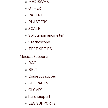
MEDISWAB
OTHER
PAPER ROLL
PLASTERS
SCALE
Sphygmomanometer
Stethoscope
TEST SRTIPS
Medical Supports
BAG
BELT
Diabetics slipper
GEL PACKS
GLOVES
hand support
LEG SUPPORTS