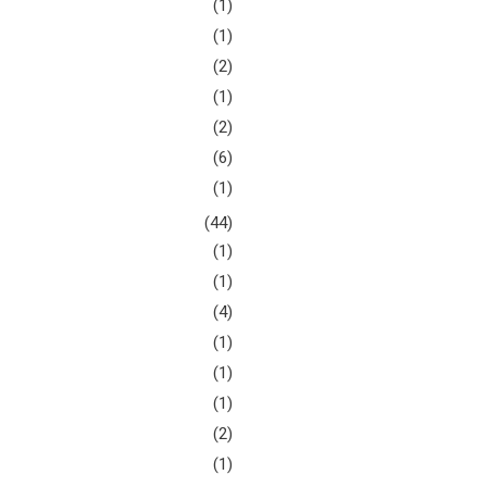
(1)
(1)
(2)
(1)
(2)
(6)
(1)
(44)
(1)
(1)
(4)
(1)
(1)
(1)
(2)
(1)