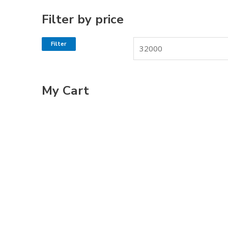
Filter by price
Filter
My Cart