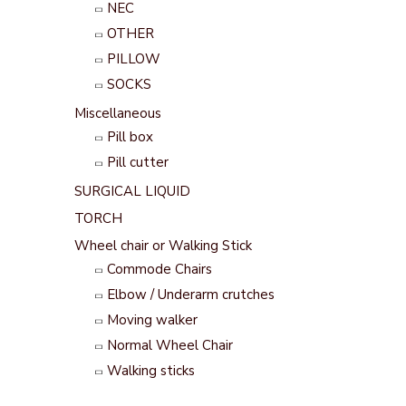
NEC
OTHER
PILLOW
SOCKS
Miscellaneous
Pill box
Pill cutter
SURGICAL LIQUID
TORCH
Wheel chair or Walking Stick
Commode Chairs
Elbow / Underarm crutches
Moving walker
Normal Wheel Chair
Walking sticks