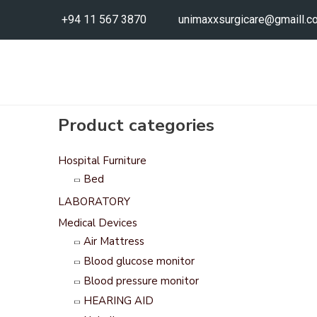
+94 11 567 3870
unimaxxsurgicare@gmaill.c
Product categories
Hospital Furniture
Bed
LABORATORY
Medical Devices
Air Mattress
Blood glucose monitor
Blood pressure monitor
HEARING AID