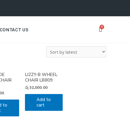
CONTACT US
DE
LIZZY-B WHEEL
CHAIR
CHAIR LB809
රු
32,000.00
00
Add to
d to
cart
t