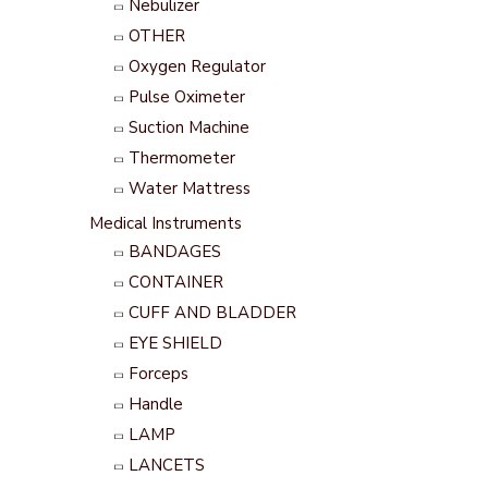
Nebulizer
OTHER
Oxygen Regulator
Pulse Oximeter
Suction Machine
Thermometer
Water Mattress
Medical Instruments
BANDAGES
CONTAINER
CUFF AND BLADDER
EYE SHIELD
Forceps
Handle
LAMP
LANCETS