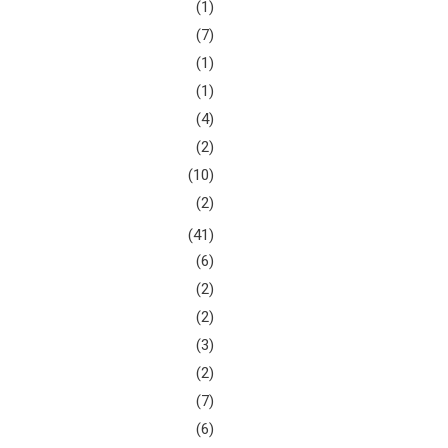
(1)
(7)
(1)
(1)
(4)
(2)
(10)
(2)
(41)
(6)
(2)
(2)
(3)
(2)
(7)
(6)