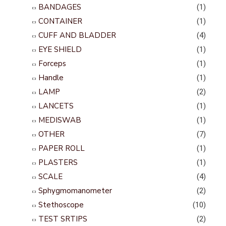
BANDAGES
(1)
CONTAINER
(1)
CUFF AND BLADDER
(4)
EYE SHIELD
(1)
Forceps
(1)
Handle
(1)
LAMP
(2)
LANCETS
(1)
MEDISWAB
(1)
OTHER
(7)
PAPER ROLL
(1)
PLASTERS
(1)
SCALE
(4)
Sphygmomanometer
(2)
Stethoscope
(10)
TEST SRTIPS
(2)