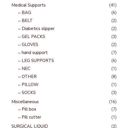
Medical Supports
(41)
BAG
(6)
BELT
(2)
Diabetics slipper
(2)
GEL PACKS
(3)
GLOVES
(2)
hand support
(7)
LEG SUPPORTS
(6)
NEC
(1)
OTHER
(8)
PILLOW
(1)
SOCKS
(3)
Miscellaneous
(16)
Pill box
(7)
Pill cutter
(1)
SURGICAL LIQUID
(2)