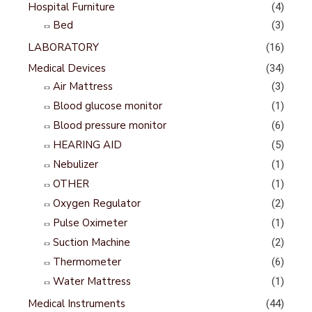
Hospital Furniture
(4)
Bed
(3)
LABORATORY
(16)
Medical Devices
(34)
Air Mattress
(3)
Blood glucose monitor
(1)
Blood pressure monitor
(6)
HEARING AID
(5)
Nebulizer
(1)
OTHER
(1)
Oxygen Regulator
(2)
Pulse Oximeter
(1)
Suction Machine
(2)
Thermometer
(6)
Water Mattress
(1)
Medical Instruments
(44)