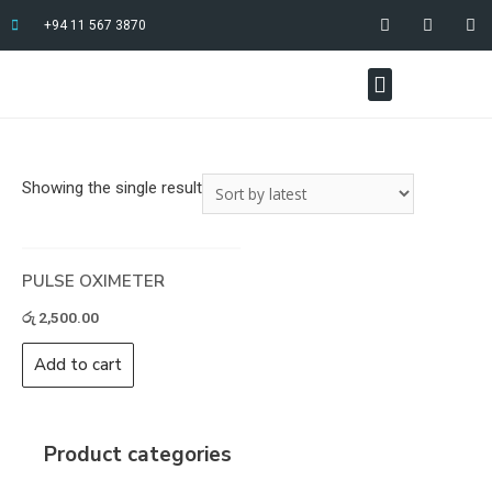
+94 11 567 3870
Showing the single result
PULSE OXIMETER
රු
2,500.00
Add to cart
Product categories