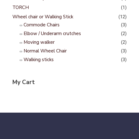
TORCH
(1)
Wheel chair or Walking Stick
(12)
Commode Chairs
(3)
Elbow / Underarm crutches
(2)
Moving walker
(2)
Normal Wheel Chair
(3)
Walking sticks
(3)
My Cart