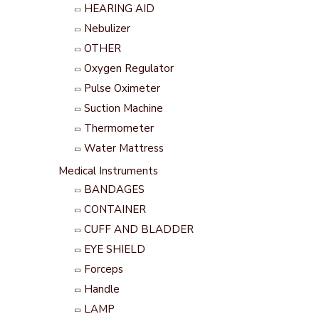
HEARING AID
Nebulizer
OTHER
Oxygen Regulator
Pulse Oximeter
Suction Machine
Thermometer
Water Mattress
Medical Instruments
BANDAGES
CONTAINER
CUFF AND BLADDER
EYE SHIELD
Forceps
Handle
LAMP