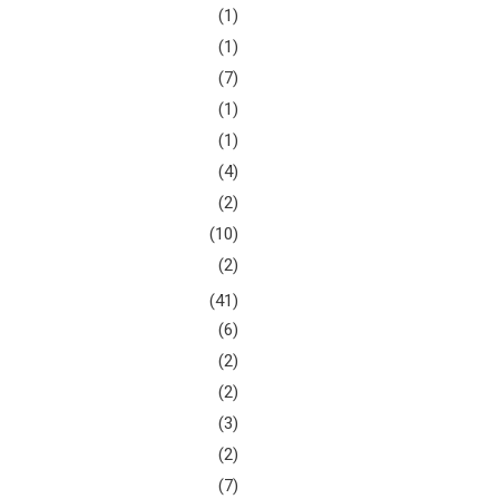
(1)
(1)
(7)
(1)
(1)
(4)
(2)
(10)
(2)
(41)
(6)
(2)
(2)
(3)
(2)
(7)