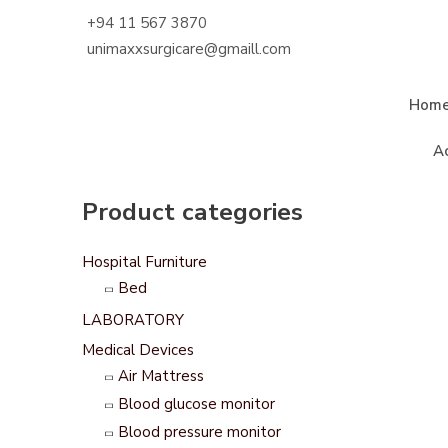
+94 11 567 3870
unimaxxsurgicare@gmaill.com
Hom
A
Product categories
Hospital Furniture
Bed
LABORATORY
Medical Devices
Air Mattress
Blood glucose monitor
Blood pressure monitor