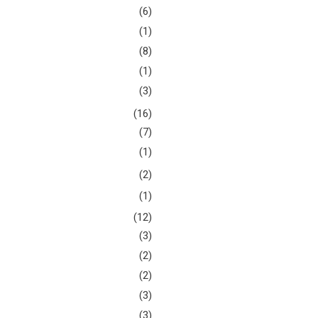
(6)
(1)
(8)
(1)
(3)
(16)
(7)
(1)
(2)
(1)
(12)
(3)
(2)
(2)
(3)
(3)