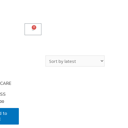
 CARE
SS
00
d to
t