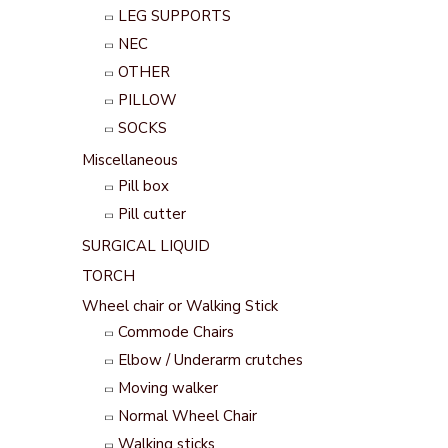
LEG SUPPORTS
NEC
OTHER
PILLOW
SOCKS
Miscellaneous
Pill box
Pill cutter
SURGICAL LIQUID
TORCH
Wheel chair or Walking Stick
Commode Chairs
Elbow / Underarm crutches
Moving walker
Normal Wheel Chair
Walking sticks