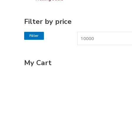
Filter by price
Filter
My Cart