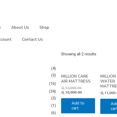
e
About Us
Shop
ccount
Contact Us
Showing all 2 results
(4)
(3)
MILLION CARE
MILLION
AIR MATTRESS
WATER
(16)
MATTRE
රු
12,000.00
(34)
රු
10,000.00
රු
11,000.
(3)
Add to
Ad
(1)
cart
car
(6)