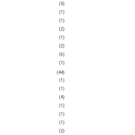
(5)
(1)
(1)
(2)
(1)
(2)
(6)
(1)
(44)
(1)
(1)
(4)
(1)
(1)
(1)
(2)