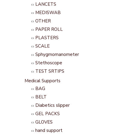
LANCETS
MEDISWAB
OTHER
PAPER ROLL
PLASTERS
SCALE
Sphygmomanometer
Stethoscope
TEST SRTIPS
Medical Supports
BAG
BELT
Diabetics slipper
GEL PACKS
GLOVES
hand support