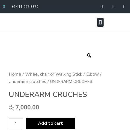
+94 11 567 3870
Home
Wheel chair or Walking Stick
Elbow /
/
/
Underarm crutches
/ UNDERARM CRUCHES
UNDERARM CRUCHES
රු
7,000.00
Add to cart