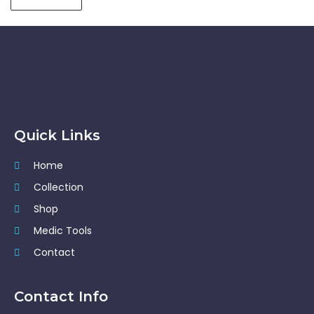
Quick Links
Home
Collection
Shop
Medic Tools
Contact
Contact Info