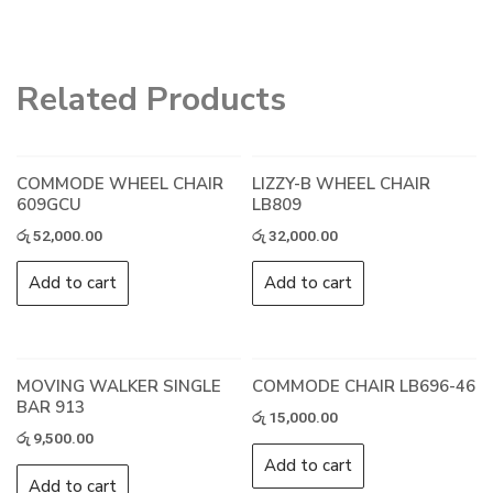
Related Products
COMMODE WHEEL CHAIR
LIZZY-B WHEEL CHAIR
609GCU
LB809
රු
52,000.00
රු
32,000.00
Add to cart
Add to cart
MOVING WALKER SINGLE
COMMODE CHAIR LB696-46
BAR 913
රු
15,000.00
රු
9,500.00
Add to cart
Add to cart