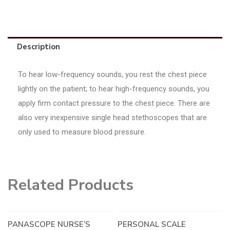
Description
To hear low-frequency sounds, you rest the chest piece
lightly on the patient; to hear high-frequency sounds, you
apply firm contact pressure to the chest piece. There are
also very inexpensive single head stethoscopes that are
only used to measure blood pressure.
Related Products
PANASCOPE NURSE’S
PERSONAL SCALE