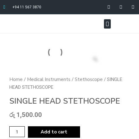
+94 11 567 3870
Home
Medical Instruments
Stethoscope
/
/
/ SINGLE
HEAD STETHOSCOPE
SINGLE HEAD STETHOSCOPE
රු
1,500.00
Add to cart