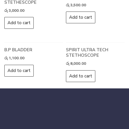
STETHESCOPE
රු
3,500.00
රු
3,000.00
Add to cart
Add to cart
B.P BLADDER
SPIRIT ULTRA TECH
STETHOSCOPE
රු
1,100.00
රු
8,000.00
Add to cart
Add to cart