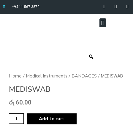
+94 11 567 3870
Home
Medical Instruments
BANDAGES
/
/
/ MEDISWAB
MEDISWAB
රු
60.00
Add to cart