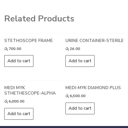
Related Products
STETHOSCOPE FRAME
URINE CONTAINER-STERILE
රු
700.00
රු
26.00
Add to cart
Add to cart
MEDI MYK
MEDI-MYK DIAMOND PLUS
STHETHESCOPE-ALPHA
රු
6,500.00
රු
6,000.00
Add to cart
Add to cart