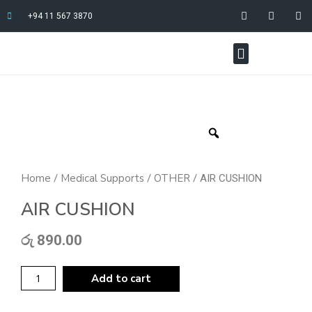
+94 11 567 3870
Home
Medical Supports
OTHER
/
/
/ AIR CUSHION
AIR CUSHION
රු
890.00
Add to cart