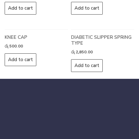
Add to cart
Add to cart
KNEE CAP
DIABETIC SLIPPER SPRING
TYPE
රු
500.00
රු
2,850.00
Add to cart
Add to cart