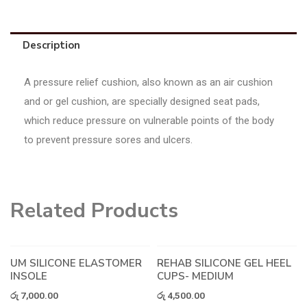
Description
A pressure relief cushion, also known as an air cushion
and or gel cushion, are specially designed seat pads,
which reduce pressure on vulnerable points of the body
to prevent pressure sores and ulcers.
Related Products
UM SILICONE ELASTOMER
REHAB SILICONE GEL HEEL
INSOLE
CUPS- MEDIUM
රු
7,000.00
රු
4,500.00